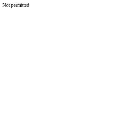
Not permitted