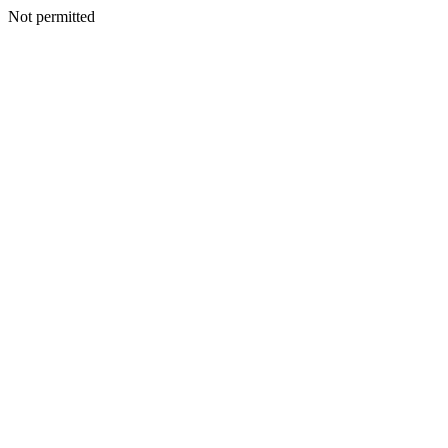
Not permitted