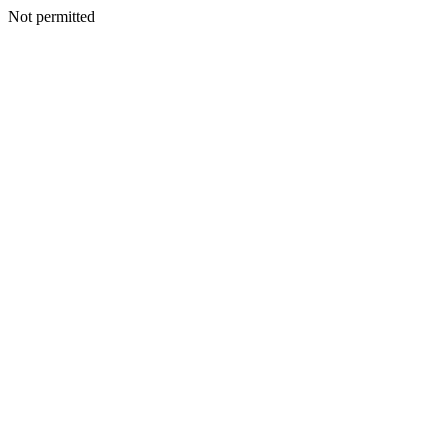
Not permitted