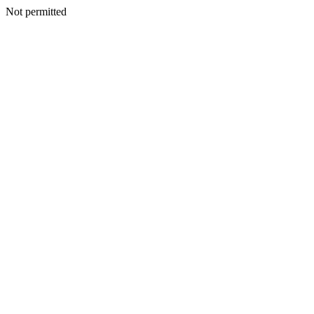
Not permitted