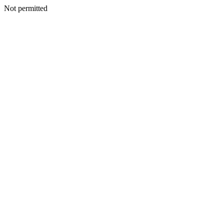
Not permitted