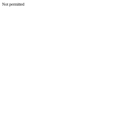
Not permitted