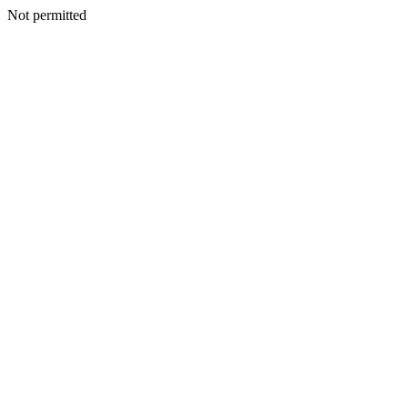
Not permitted