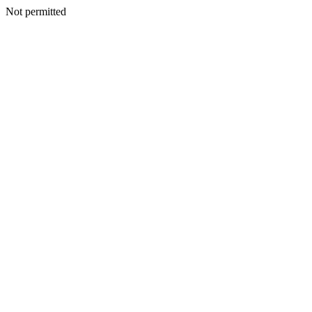
Not permitted