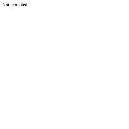
Not permitted