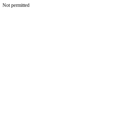
Not permitted