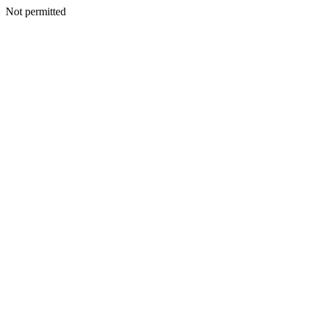
Not permitted