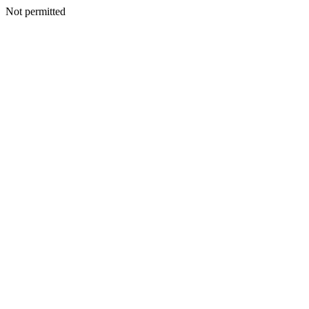
Not permitted