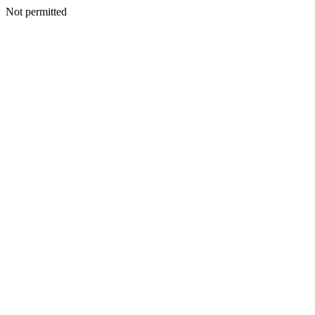
Not permitted