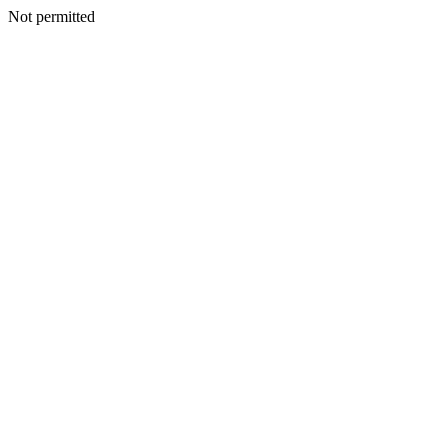
Not permitted