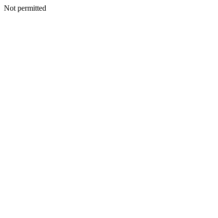
Not permitted