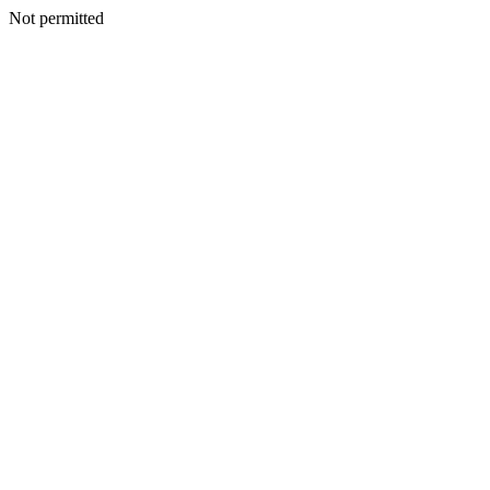
Not permitted