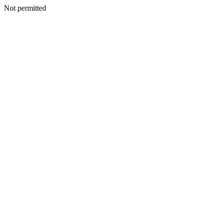
Not permitted