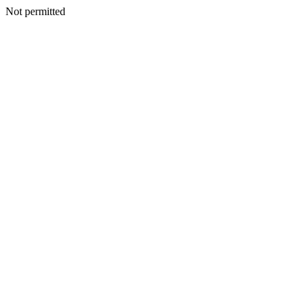
Not permitted