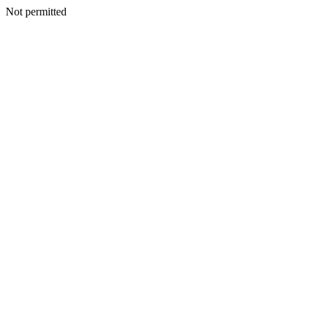
Not permitted