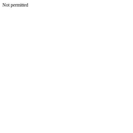
Not permitted