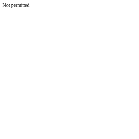
Not permitted