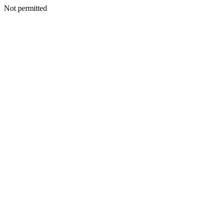
Not permitted