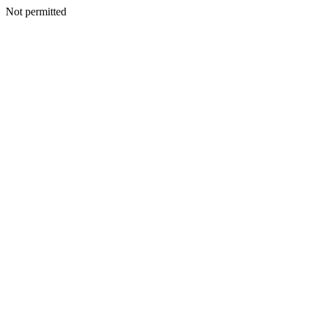
Not permitted