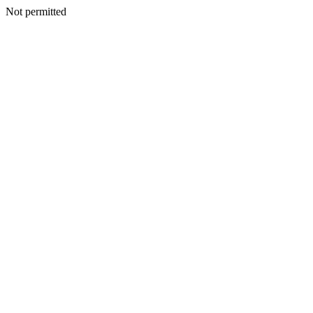
Not permitted