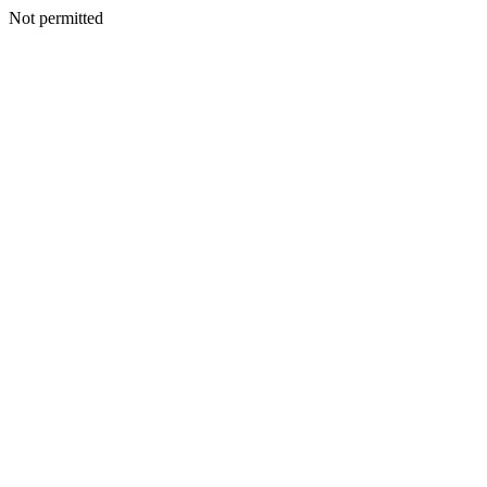
Not permitted