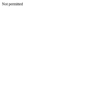
Not permitted