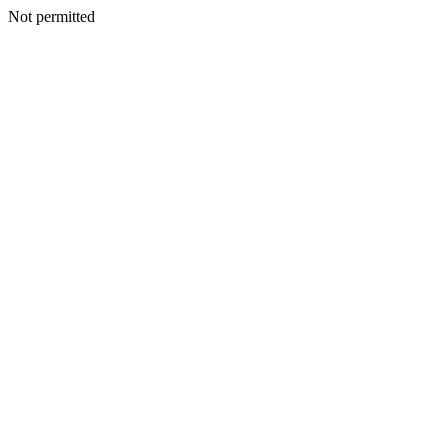
Not permitted