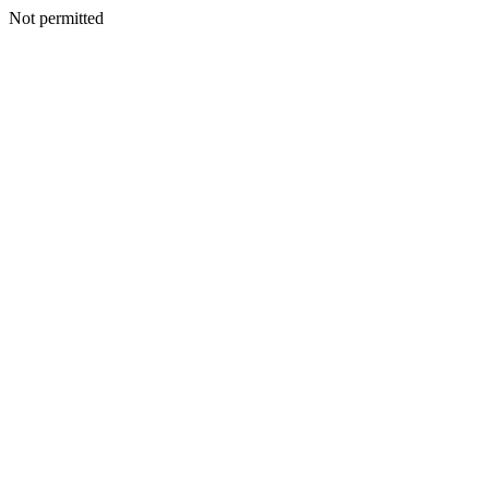
Not permitted