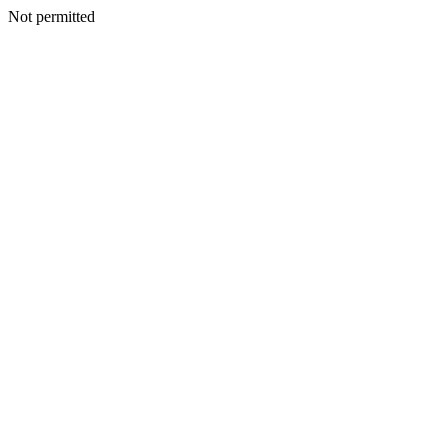
Not permitted