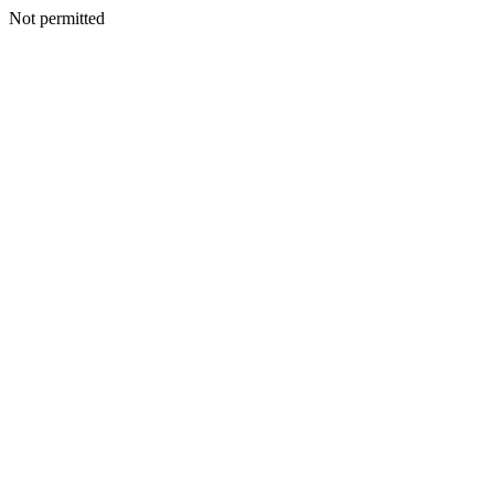
Not permitted