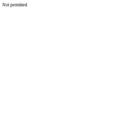
Not permitted