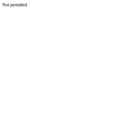
Not permitted