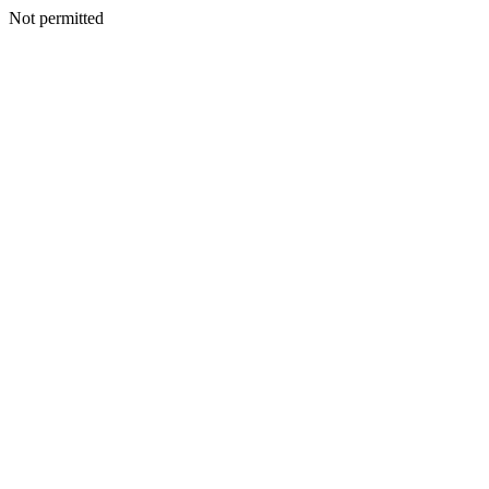
Not permitted