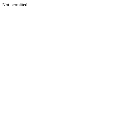
Not permitted