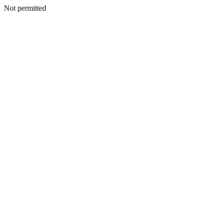
Not permitted