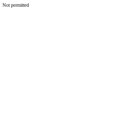
Not permitted