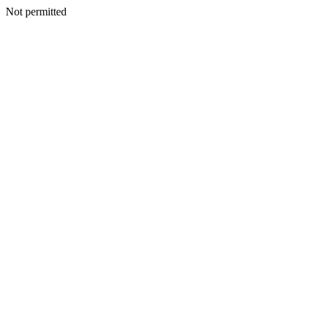
Not permitted