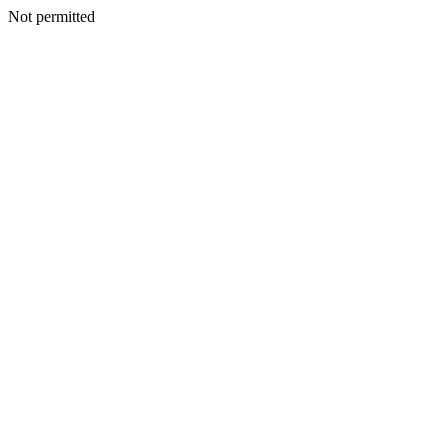
Not permitted