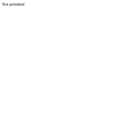
Not permitted