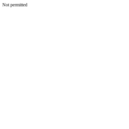
Not permitted