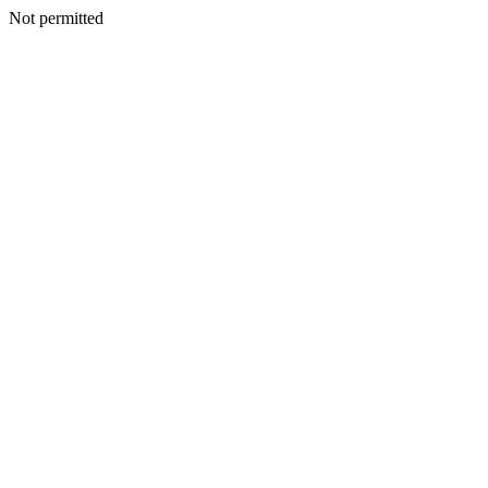
Not permitted